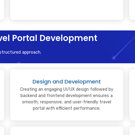
avel Portal Development
 structured approach.
Design and Development
Creating an engaging UI/UX design followed by
backend and frontend development ensures a
smooth, responsive, and user-friendly travel
portal with efficient performance.