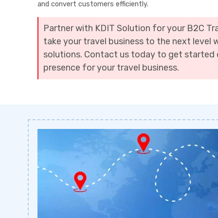
and convert customers efficiently.
Partner with KDIT Solution for your B2C T
take your travel business to the next level 
solutions. Contact us today to get started 
presence for your travel business.