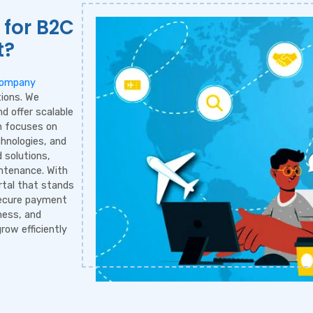
 for B2C
t?
Company
tions. We
d offer scalable
m focuses on
chnologies, and
 solutions,
ntenance. With
rtal that stands
secure payment
ness, and
row efficiently