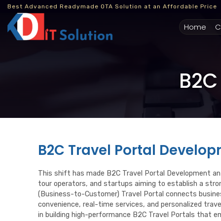
Best Advanced Readymade OTA Solution at an Affordable Price
(cur
Home
C
B2C 
B2C Travel Portal Develo
This shift has made B2C Travel Portal Development an 
tour operators, and startups aiming to establish a str
(Business-to-Customer) Travel Portal connects busines
convenience, real-time services, and personalized trave
in building high-performance B2C Travel Portals that e