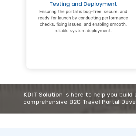
Testing and Deployment
Ensuring the portal is bug-free, secure, and
ready for launch by conducting performance
checks, fixing issues, and enabling smooth,
reliable system deployment.
KDIT Solution is here to help you build
comprehensive B2C Travel Portal Deve