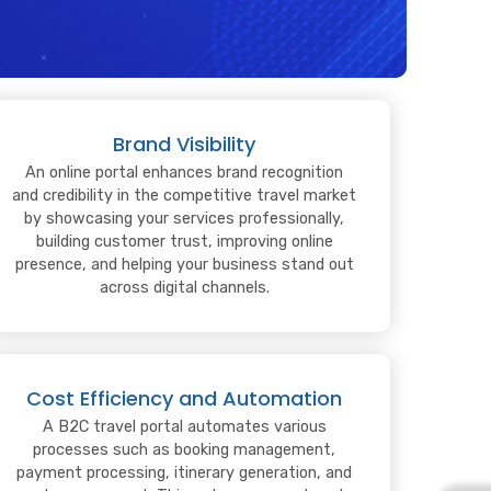
Brand Visibility
An online portal enhances brand recognition
and credibility in the competitive travel market
by showcasing your services professionally,
building customer trust, improving online
presence, and helping your business stand out
across digital channels.
Cost Efficiency and Automation
A B2C travel portal automates various
processes such as booking management,
payment processing, itinerary generation, and