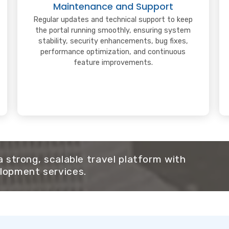
Maintenance and Support
Regular updates and technical support to keep
the portal running smoothly, ensuring system
stability, security enhancements, bug fixes,
performance optimization, and continuous
feature improvements.
 a strong, scalable travel platform with
lopment services.