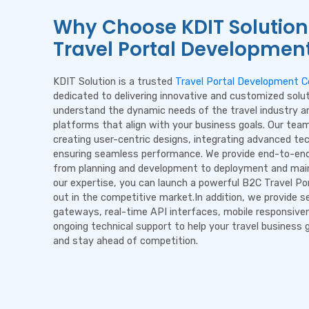
Why Choose KDIT Solution
Travel Portal Developmen
KDIT Solution is a trusted
Travel Portal Development 
dedicated to delivering innovative and customized solu
understand the dynamic needs of the travel industry an
platforms that align with your business goals. Our tea
creating user-centric designs, integrating advanced te
ensuring seamless performance. We provide end-to-end
from planning and development to deployment and mai
our expertise, you can launch a powerful B2C Travel Po
out in the competitive market.In addition, we provide 
gateways, real-time API interfaces, mobile responsive
ongoing technical support to help your travel business g
and stay ahead of competition.