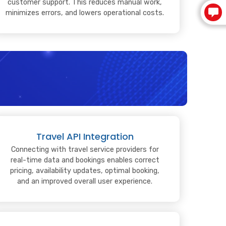
customer support. This reduces manual work,
minimizes errors, and lowers operational costs.
Travel API Integration
Connecting with travel service providers for
real-time data and bookings enables correct
pricing, availability updates, optimal booking,
and an improved overall user experience.