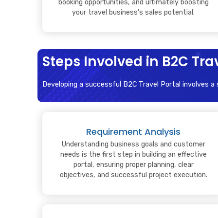
booking opportunities, and ultimately boosting
your travel business's sales potential.
Steps Involved in B2C Tr
Developing a successful B2C Travel Portal involves a
Requirement Analysis
Understanding business goals and customer
needs is the first step in building an effective
portal, ensuring proper planning, clear
objectives, and successful project execution.