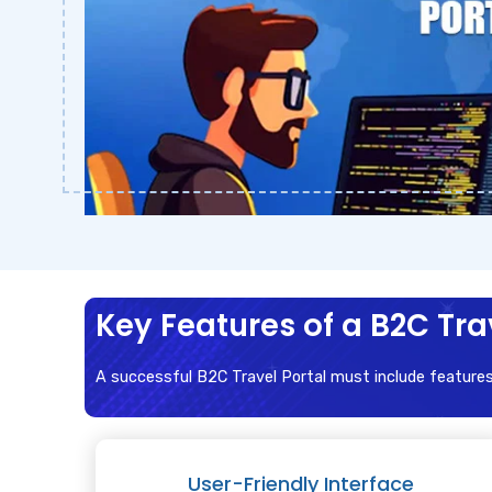
Key Features of a B2C Tra
A successful B2C Travel Portal must include feature
User-Friendly Interface