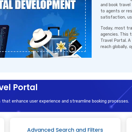
and book travel 
to agents or re
satisfaction, us
Today, most trav
agencies. This 
Travel Portal. A
reach globally, 
vel Portal
s that enhance user experience and streamline booking processes.
Advanced Search and Filters