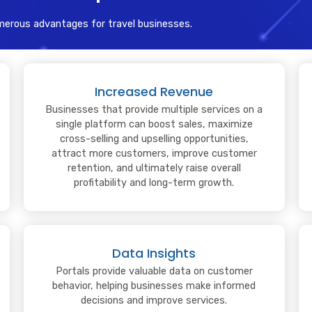
merous advantages for travel businesses.
Increased Revenue
Businesses that provide multiple services on a
single platform can boost sales, maximize
cross-selling and upselling opportunities,
attract more customers, improve customer
retention, and ultimately raise overall
profitability and long-term growth.
Data Insights
Portals provide valuable data on customer
behavior, helping businesses make informed
decisions and improve services.