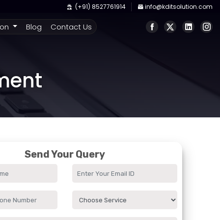
(+91) 8527761914
info@kditsolution.com
ion
Blog
Contact Us
pment
Send Your Query