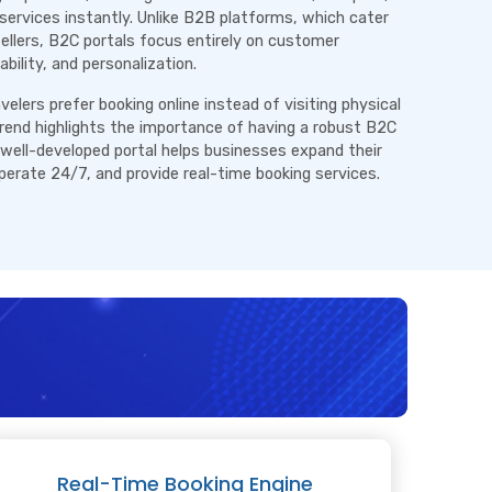
services instantly. Unlike B2B platforms, which cater
sellers, B2C portals focus entirely on customer
ability, and personalization.
elers prefer booking online instead of visiting physical
trend highlights the importance of having a robust B2C
 well-developed portal helps businesses expand their
operate 24/7, and provide real-time booking services.
Real-Time Booking Engine