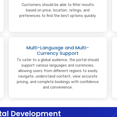
Customers should be able to filter results
based on price, location, ratings, and
preferences to find the best options quickly.
Multi-Language and Multi-
Currency Support
To cater to a global audience, the portal should
support various languages and currencies,
allowing users from different regions to easily
navigate, understand content, view accurate
pricing, and complete bookings with confidence
and convenience.
ortal Development