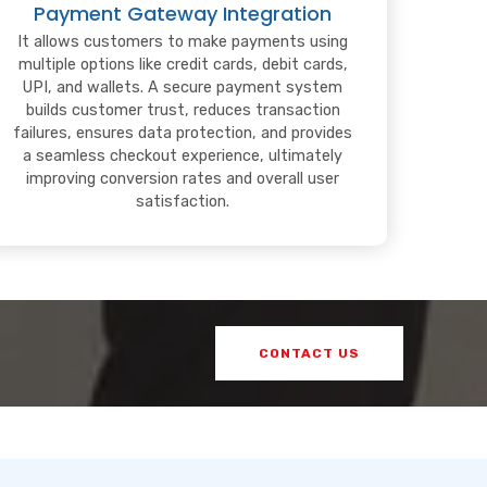
Payment Gateway Integration
It allows customers to make payments using
multiple options like credit cards, debit cards,
UPI, and wallets. A secure payment system
builds customer trust, reduces transaction
failures, ensures data protection, and provides
a seamless checkout experience, ultimately
improving conversion rates and overall user
satisfaction.
CONTACT US