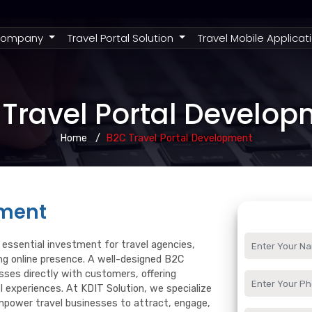
rent)
ompany
Travel Portal Solution
Travel Mobile Applicat
Travel Portal Develo
Home
B2C Travel Portal Development
pment
essential investment for travel agencies,
ong online presence. A well-designed B2C
ses directly with customers, offering
l experiences. At KDIT Solution, we specialize
mpower travel businesses to attract, engage,