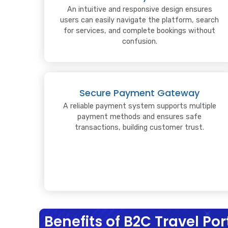
An intuitive and responsive design ensures
users can easily navigate the platform, search
for services, and complete bookings without
confusion.
Secure Payment Gateway
A reliable payment system supports multiple
payment methods and ensures safe
transactions, building customer trust.
Benefits of B2C Travel P