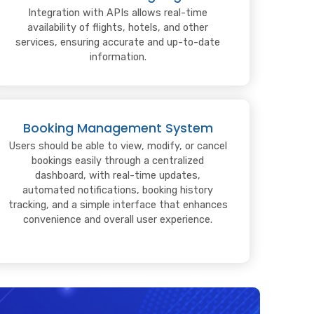
Integration with APIs allows real-time
availability of flights, hotels, and other
services, ensuring accurate and up-to-date
information.
Booking Management System
Users should be able to view, modify, or cancel
bookings easily through a centralized
dashboard, with real-time updates,
automated notifications, booking history
tracking, and a simple interface that enhances
convenience and overall user experience.