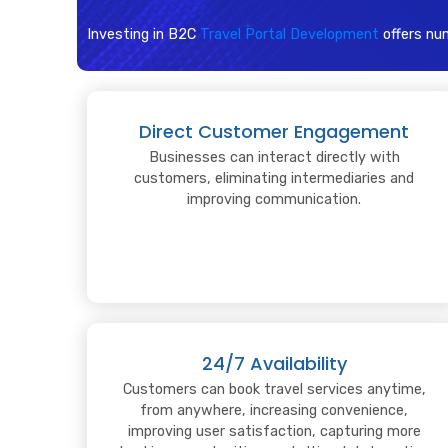
Investing in B2C
Travel Portal Development
offers nu
Direct Customer Engagement
Businesses can interact directly with
customers, eliminating intermediaries and
improving communication.
24/7 Availability
Customers can book travel services anytime,
from anywhere, increasing convenience,
improving user satisfaction, capturing more