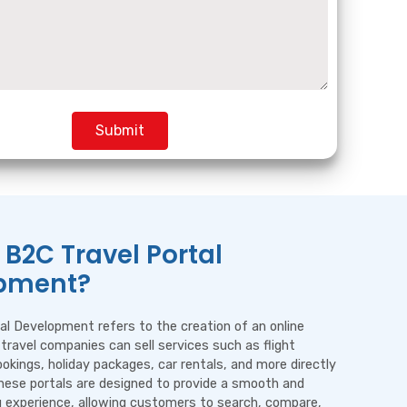
Submit
 B2C Travel Portal
pment?
al Development refers to the creation of an online
travel companies can sell services such as flight
ookings, holiday packages, car rentals, and more directly
hese portals are designed to provide a smooth and
ng experience, allowing customers to search, compare,