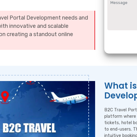
ravel Portal Development needs and
with innovative and scalable
on creating a standout online
What is
Develo
B2C Travel Port
platform where 
tickets, hotel b
to end-users. T
intuitive booki