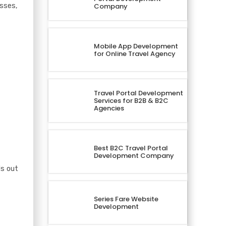
esses,
Company
Mobile App Development
for Online Travel Agency
Travel Portal Development
Services for B2B & B2C
Agencies
Best B2C Travel Portal
Development Company
ds out
Series Fare Website
Development