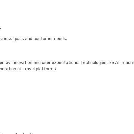
s
usiness goals and customer needs.
ven by innovation and user expectations. Technologies like AI, mach
neration of travel platforms.