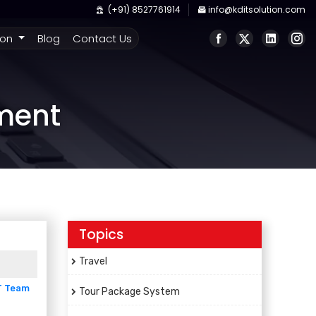
(+91) 8527761914
info@kditsolution.com
ion
Blog
Contact Us
pment
Topics
Travel
T Team
Tour Package System