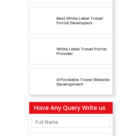
Best White Label Travel
Portal Developers
White Label Travel Portal
Provider
Affordable Travel Website
Development
Have Any Query Write us