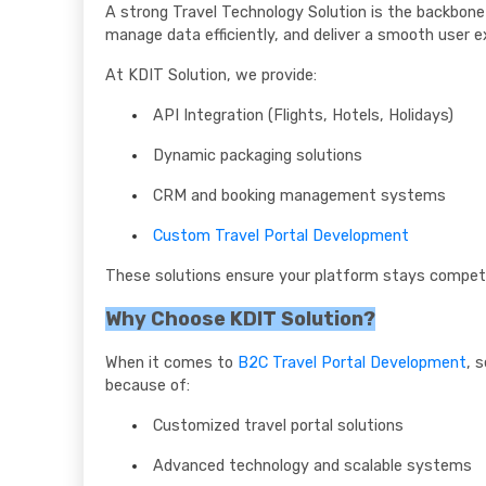
A strong Travel Technology Solution is the backbon
manage data efficiently, and deliver a smooth user e
At KDIT Solution, we provide:
API Integration (Flights, Hotels, Holidays)
Dynamic packaging solutions
CRM and booking management systems
Custom Travel Portal Development
These solutions ensure your platform stays competi
Why Choose KDIT Solution?
When it comes to
B2C Travel Portal Development
, 
because of:
Customized travel portal solutions
Advanced technology and scalable systems