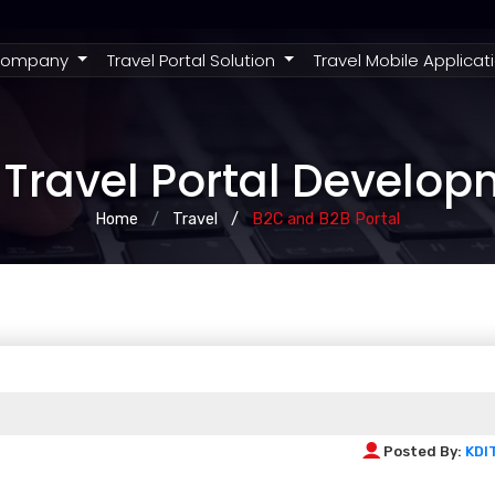
rent)
ompany
Travel Portal Solution
Travel Mobile Applicat
Travel Portal Develo
Home
Travel
B2C and B2B Portal
Posted By:
KDI