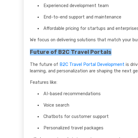
Experienced development team
End-to-end support and maintenance
Affordable pricing for startups and enterprise
We focus on delivering solutions that match your b
Future of B2C Travel Portals
The future of
B2C Travel Portal Development
is dri
learning, and personalization are shaping the next ge
Features like:
AI-based recommendations
Voice search
Chatbots for customer support
Personalized travel packages