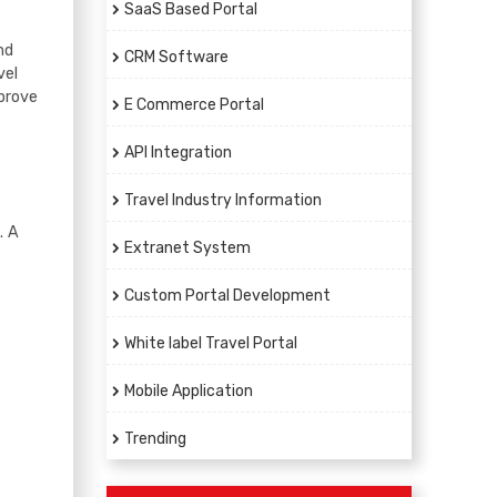
SaaS Based Portal
nd
CRM Software
vel
prove
E Commerce Portal
API Integration
Travel Industry Information
. A
Extranet System
Custom Portal Development
White label Travel Portal
Mobile Application
Trending