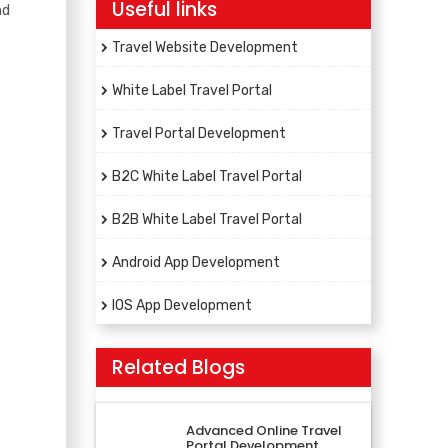
Useful links
nd
Travel Website Development
White Label Travel Portal
Travel Portal Development
B2C White Label Travel Portal
B2B White Label Travel Portal
Android App Development
IOS App Development
Related Blogs
Advanced Online Travel
Portal Development