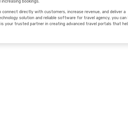
d increasing bookings.
 connect directly with customers, increase revenue, and deliver a
chnology solution and reliable software for travel agency, you can 
is your trusted partner in creating advanced travel portals that he