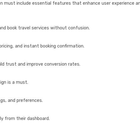
on must include essential features that enhance user experience a
and book travel services without confusion.
pricing, and instant booking confirmation.
ild trust and improve conversion rates.
ign is a must.
ings, and preferences.
ly from their dashboard.