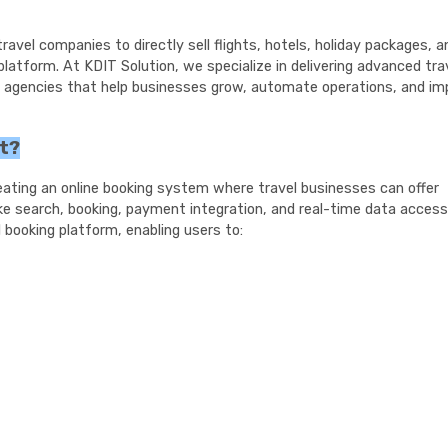
avel companies to directly sell flights, hotels, holiday packages, a
platform. At KDIT Solution, we specialize in delivering advanced tra
el agencies that help businesses grow, automate operations, and im
nt?
eating an online booking system where travel businesses can offer
like search, booking, payment integration, and real-time data access
booking platform, enabling users to: