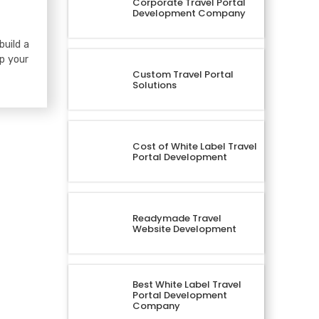
Corporate Travel Portal
Development Company
build a
lp your
Custom Travel Portal
Solutions
Cost of White Label Travel
Portal Development
Readymade Travel
Website Development
Best White Label Travel
Portal Development
Company