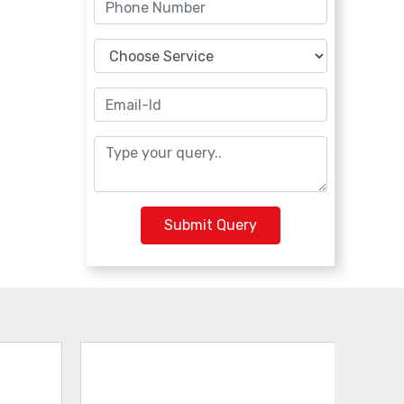
Submit Query