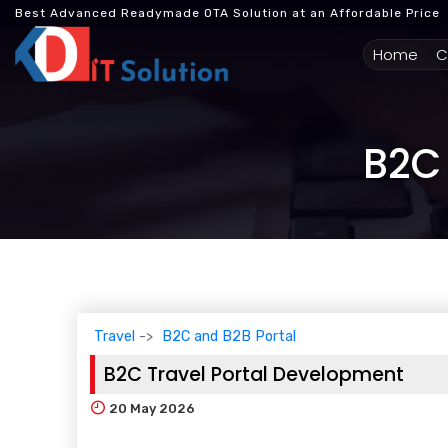
Best Advanced Readymade OTA Solution at an Affordable Price
(cur
Home
C
B2C 
Travel
B2C and B2B Portal
B2C Travel Portal Development
20
May 2026