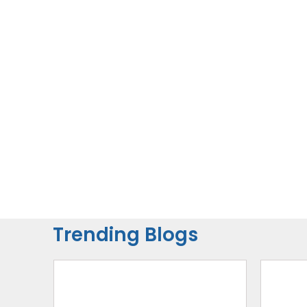
Trending Blogs