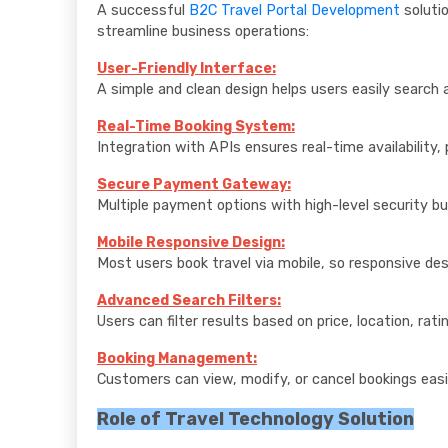
A successful
B2C Travel Portal Development
soluti
streamline business operations:
User-Friendly Interface:
A simple and clean design helps users easily search 
Real-Time Booking System:
Integration with APIs ensures real-time availability, 
Secure Payment Gateway:
Multiple payment options with high-level security bu
Mobile Responsive Design:
Most users book travel via mobile, so responsive des
Advanced Search Filters:
Users can filter results based on price, location, rat
Booking Management:
Customers can view, modify, or cancel bookings easi
Role of Travel Technology Solution