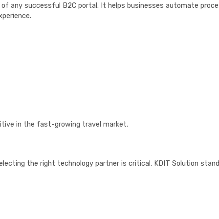
e of any successful B2C portal. It helps businesses automate proc
xperience.
tive in the fast-growing travel market.
selecting the right technology partner is critical. KDIT Solution stan