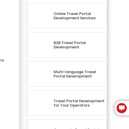
Online Travel Portal
Development Services
B2B Travel Portal
Development
ine
Multi-language Travel
Portal Development
Travel Portal Development
for Tour Operators