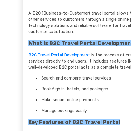
A B2C (Business-to-Customer) travel portal allows tr
other services to customers through a single online 
technology solutions and reliable software for trav
customer satisfaction.
What is B2C Travel Portal Developme
B2C Travel Portal Development
is the process of cr
services directly to end users. It includes features 
well-developed B2C portal acts as a complete travel 
Search and compare travel services
Book flights, hotels, and packages
Make secure online payments
Manage bookings easily
Key Features of B2C Travel Portal