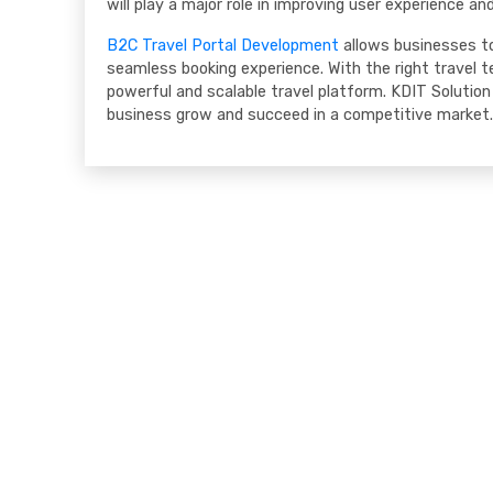
will play a major role in improving user experience an
B2C Travel Portal Development
allows businesses to
seamless booking experience. With the right travel te
powerful and scalable travel platform. KDIT Solution 
business grow and succeed in a competitive market.