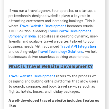
If you run a travel agency, tour operator, or startup, a
professionally designed website plays a key role in
attracting customers and increasing bookings. This is
where
Travel Website Development
becomes crucial.
KDIT Solution, a leading
Travel Portal Development
Company in India
, specializes in creating dynamic, user-
friendly, and scalable travel websites tailored to your
business needs. With advanced
Travel API Integration
and cutting-edge
Travel Technology Solutions
, we help
businesses deliver seamless booking experiences.
What is Travel Website Development?
Travel Website Development
refers to the process of
designing and building online platforms that allow users
to search, compare, and book travel services such as
flights, hotels, buses, and holiday packages.
A well-developed travel website includes features
like: