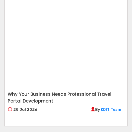
Why Your Business Needs Professional Travel
Portal Development
28
Jul 2026
By
KDIT Team