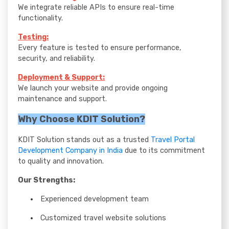
We integrate reliable APIs to ensure real-time
functionality.
Testing:
Every feature is tested to ensure performance,
security, and reliability.
Deployment & Support:
We launch your website and provide ongoing
maintenance and support.
Why Choose KDIT Solution?
KDIT Solution stands out as a trusted
Travel Portal
Development Company in India
due to its commitment
to quality and innovation.
Our Strengths:
Experienced development team
Customized travel website solutions