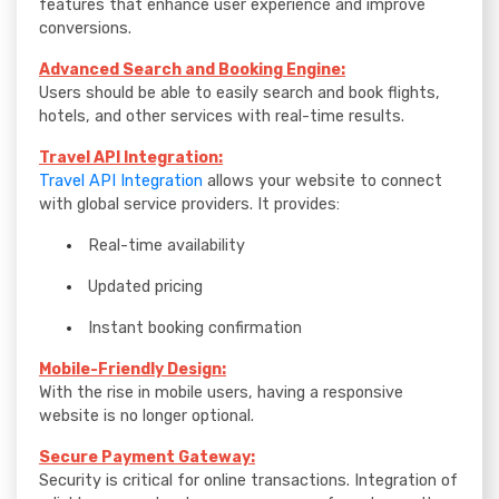
features that enhance user experience and improve
conversions.
Advanced Search and Booking Engine:
Users should be able to easily search and book flights,
hotels, and other services with real-time results.
Travel API Integration:
Travel API Integration
allows your website to connect
with global service providers. It provides:
Real-time availability
Updated pricing
Instant booking confirmation
Mobile-Friendly Design:
With the rise in mobile users, having a responsive
website is no longer optional.
Secure Payment Gateway:
Security is critical for online transactions. Integration of