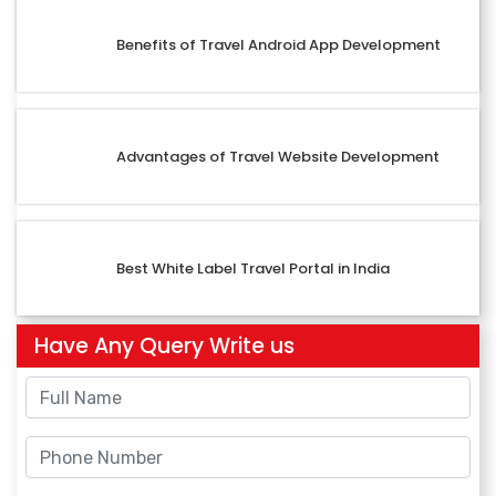
Benefits of Travel Android App Development
Advantages of Travel Website Development
Best White Label Travel Portal in India
Have Any Query Write us