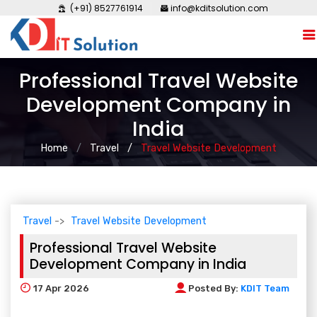
(+91) 8527761914
info@kditsolution.com
Professional Travel Website
Development Company in
India
Home
Travel
Travel Website Development
Travel
Travel Website Development
Professional Travel Website
Development Company in India
17
Apr 2026
Posted By:
KDIT Team