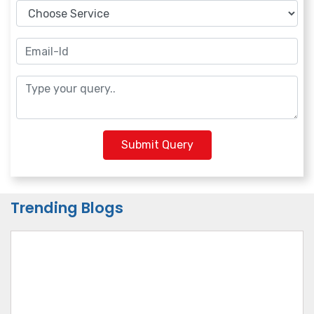
Submit Query
Trending Blogs