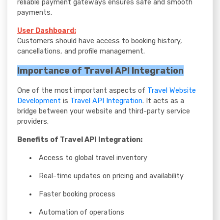
reliable payment gateways ensures safe and smooth
payments.
User Dashboard:
Customers should have access to booking history,
cancellations, and profile management.
Importance of Travel API Integration
One of the most important aspects of
Travel Website
Development
is
Travel API Integration
. It acts as a
bridge between your website and third-party service
providers.
Benefits of Travel API Integration:
Access to global travel inventory
Real-time updates on pricing and availability
Faster booking process
Automation of operations