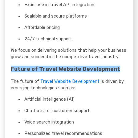
Expertise in travel API integration
Scalable and secure platforms
Affordable pricing
24/7 technical support
We focus on delivering solutions that help your business
grow and succeed in the competitive travel industry.
Future of Travel Website Development
The future of
Travel Website Development
is driven by
emerging technologies such as:
Artificial Intelligence (AI)
Chatbots for customer support
Voice search integration
Personalized travel recommendations