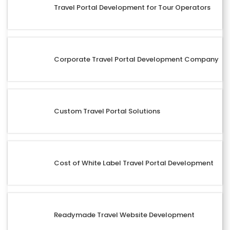
Travel Portal Development for Tour Operators
Corporate Travel Portal Development Company
Custom Travel Portal Solutions
Cost of White Label Travel Portal Development
Readymade Travel Website Development