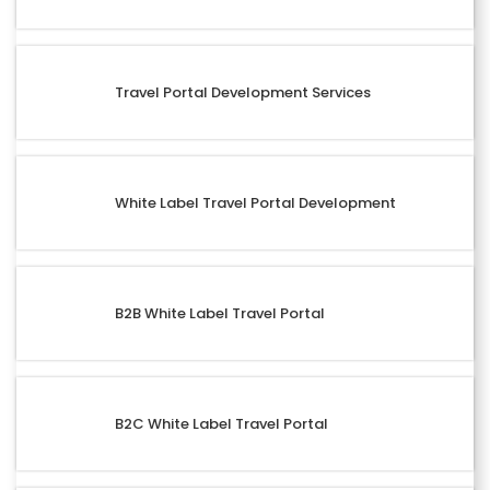
Travel Portal Development Services
White Label Travel Portal Development
B2B White Label Travel Portal
B2C White Label Travel Portal