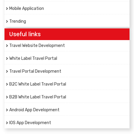
Mobile Application
Trending
Useful links
Travel Website Development
White Label Travel Portal
Travel Portal Development
B2C White Label Travel Portal
B2B White Label Travel Portal
Android App Development
IOS App Development