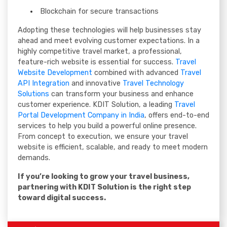
Blockchain for secure transactions
Adopting these technologies will help businesses stay
ahead and meet evolving customer expectations. In a
highly competitive travel market, a professional,
feature-rich website is essential for success.
Travel
Website Development
combined with advanced
Travel
API Integration
and innovative
Travel Technology
Solutions
can transform your business and enhance
customer experience. KDIT Solution, a leading
Travel
Portal Development Company in India
, offers end-to-end
services to help you build a powerful online presence.
From concept to execution, we ensure your travel
website is efficient, scalable, and ready to meet modern
demands.
If you’re looking to grow your travel business,
partnering with KDIT Solution is the right step
toward digital success.