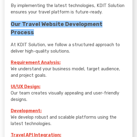
By implementing the latest technologies, KDIT Solution
ensures your travel platform is future-ready.
Our Travel Website Development
Process
At KDIT Solution, we follow a structured approach to
deliver high-quality solutions.
Requirement Analysis:
We understand your business model, target audience,
and project goals.
UI/UX Design:
Our team creates visually appealing and user-friendly
designs.
Development:
We develop robust and scalable platforms using the
latest technologies.
Travel API Integration: