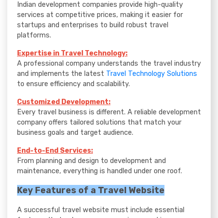
Indian development companies provide high-quality
services at competitive prices, making it easier for
startups and enterprises to build robust travel
platforms.
Expertise in Travel Technology:
A professional company understands the travel industry
and implements the latest
Travel Technology Solutions
to ensure efficiency and scalability.
Customized Development:
Every travel business is different. A reliable development
company offers tailored solutions that match your
business goals and target audience.
End-to-End Services:
From planning and design to development and
maintenance, everything is handled under one roof.
Key Features of a Travel Website
A successful travel website must include essential