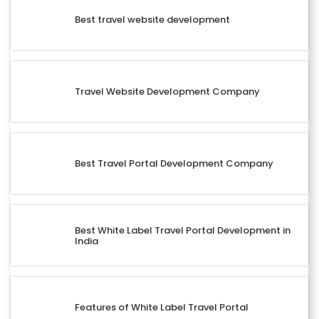
Best travel website development
Travel Website Development Company
Best Travel Portal Development Company
Best White Label Travel Portal Development in
India
Features of White Label Travel Portal