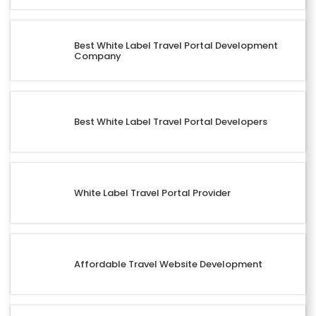
Best White Label Travel Portal Development
Company
Best White Label Travel Portal Developers
White Label Travel Portal Provider
Affordable Travel Website Development