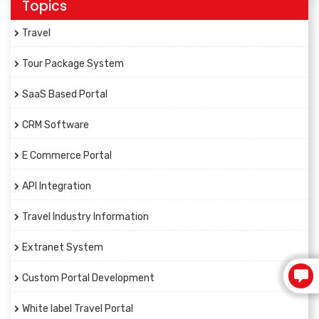
Topics
Travel
Tour Package System
SaaS Based Portal
CRM Software
E Commerce Portal
API Integration
Travel Industry Information
Extranet System
Custom Portal Development
White label Travel Portal