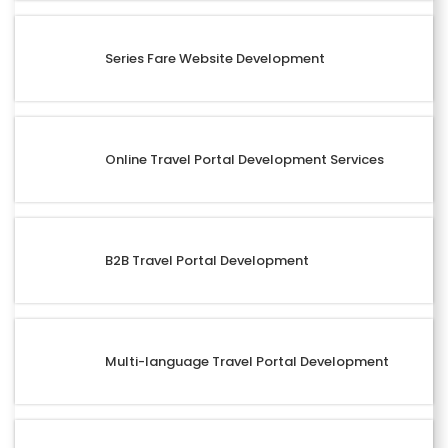
Series Fare Website Development
Online Travel Portal Development Services
B2B Travel Portal Development
Multi-language Travel Portal Development