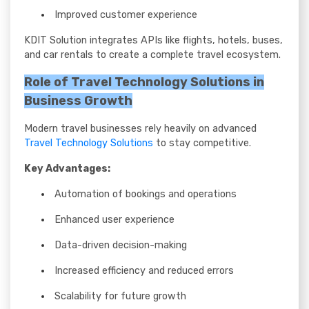
Improved customer experience
KDIT Solution integrates APIs like flights, hotels, buses,
and car rentals to create a complete travel ecosystem.
Role of Travel Technology Solutions in
Business Growth
Modern travel businesses rely heavily on advanced
Travel Technology Solutions
to stay competitive.
Key Advantages:
Automation of bookings and operations
Enhanced user experience
Data-driven decision-making
Increased efficiency and reduced errors
Scalability for future growth