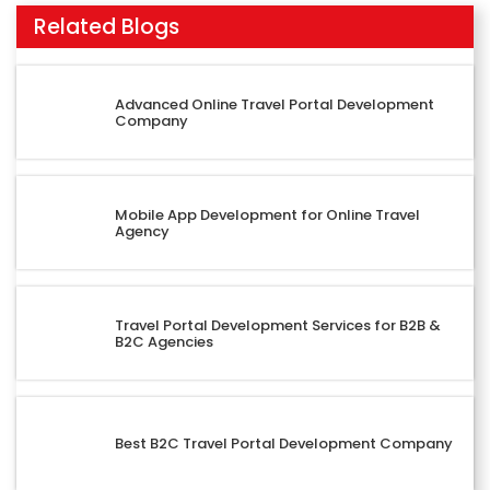
Related Blogs
Advanced Online Travel Portal Development
Company
Mobile App Development for Online Travel
Agency
Travel Portal Development Services for B2B &
B2C Agencies
Best B2C Travel Portal Development Company