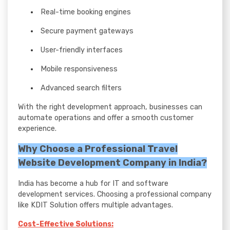
Real-time booking engines
Secure payment gateways
User-friendly interfaces
Mobile responsiveness
Advanced search filters
With the right development approach, businesses can
automate operations and offer a smooth customer
experience.
Why Choose a Professional Travel
Website Development Company in India?
India has become a hub for IT and software
development services. Choosing a professional company
like KDIT Solution offers multiple advantages.
Cost-Effective Solutions: