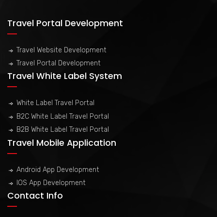
Travel Portal Development
Travel Website Development
Travel Portal Development
Travel White Label System
White Label Travel Portal
B2C White Label Travel Portal
B2B White Label Travel Portal
Travel Mobile Application
Android App Development
IOS App Development
Contact Info