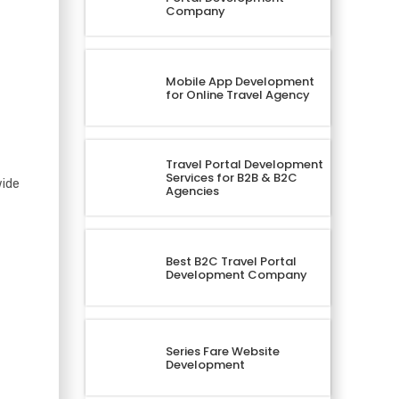
Company
Mobile App Development
for Online Travel Agency
Travel Portal Development
Services for B2B & B2C
wide
Agencies
Best B2C Travel Portal
Development Company
Series Fare Website
Development