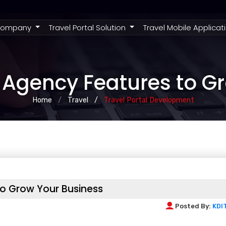
rent)
ompany
Travel Portal Solution
Travel Mobile Applicat
Agency Features to G
Home
Travel
Travel Portal Development
o Grow Your Business
Posted By:
KDI