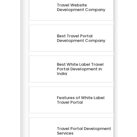
Travel Website
Development Company
Best Travel Portal
Development Company
Best White Label Travel
Portal Development in
India
Features of White Label
Travel Portal
Travel Portal Development
Services