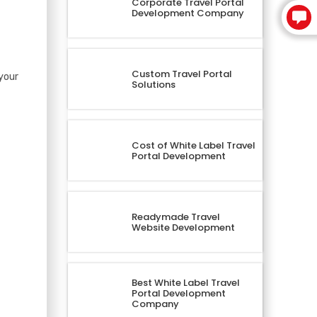
Corporate Travel Portal
Development Company
Custom Travel Portal
your
Solutions
Cost of White Label Travel
Portal Development
Readymade Travel
Website Development
Best White Label Travel
Portal Development
Company