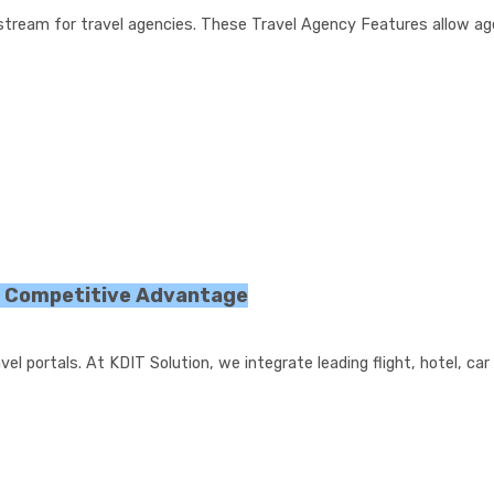
stream for travel agencies. These Travel Agency Features allow ag
r Competitive Advantage
l portals. At KDIT Solution, we integrate leading flight, hotel, car 