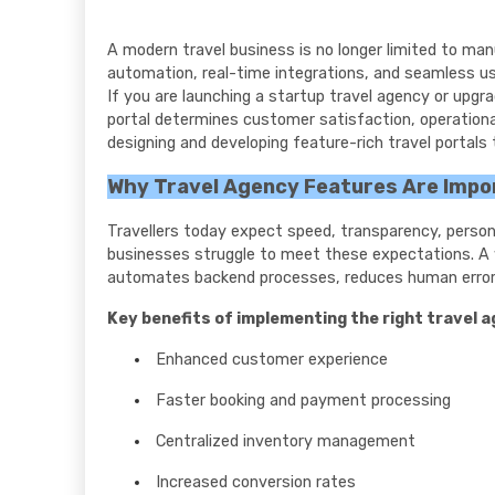
A modern travel business is no longer limited to manu
automation, real-time integrations, and seamless use
If you are launching a startup travel agency or upgra
portal determines customer satisfaction, operational 
designing and developing feature-rich travel portals
Why Travel Agency Features Are Impor
Travellers today expect speed, transparency, perso
businesses struggle to meet these expectations. A we
automates backend processes, reduces human erro
Key benefits of implementing the right travel 
Enhanced customer experience
Faster booking and payment processing
Centralized inventory management
Increased conversion rates