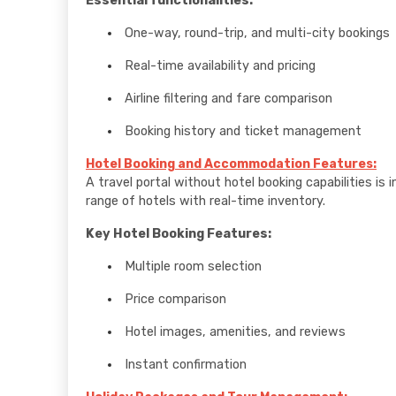
Essential functionalities:
One-way, round-trip, and multi-city bookings
Real-time availability and pricing
Airline filtering and fare comparison
Booking history and ticket management
Hotel Booking and Accommodation Features:
A travel portal without hotel booking capabilities 
range of hotels with real-time inventory.
Key Hotel Booking Features:
Multiple room selection
Price comparison
Hotel images, amenities, and reviews
Instant confirmation