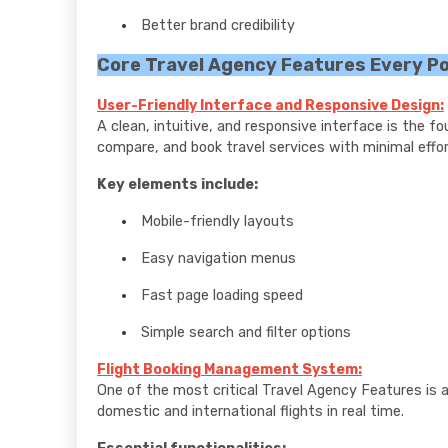
Better brand credibility
Core Travel Agency Features Every P
User-Friendly Interface and Responsive Design:
A clean, intuitive, and responsive interface is the f
compare, and book travel services with minimal effor
Key elements include:
Mobile-friendly layouts
Easy navigation menus
Fast page loading speed
Simple search and filter options
Flight Booking Management System:
One of the most critical Travel Agency Features is a
domestic and international flights in real time.