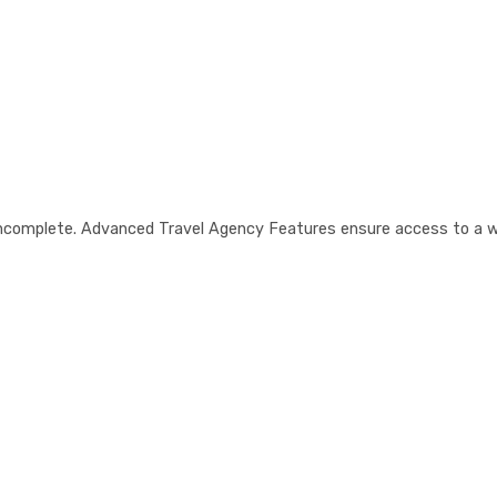
is incomplete. Advanced Travel Agency Features ensure access to a 