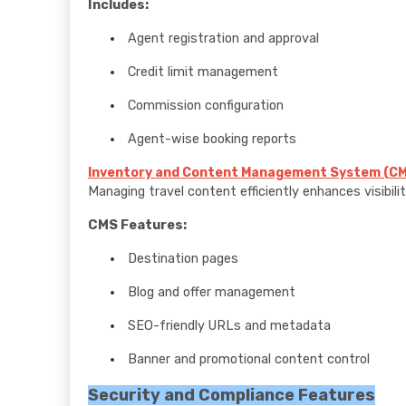
Includes:
Agent registration and approval
Credit limit management
Commission configuration
Agent-wise booking reports
Inventory and Content Management System (CM
Managing travel content efficiently enhances visibili
CMS Features:
Destination pages
Blog and offer management
SEO-friendly URLs and metadata
Banner and promotional content control
Security and Compliance Features