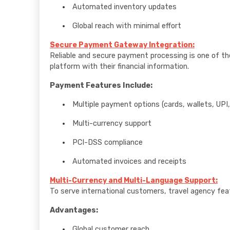
Automated inventory updates
Global reach with minimal effort
Secure Payment Gateway Integration:
Reliable and secure payment processing is one of 
platform with their financial information.
Payment Features Include:
Multiple payment options (cards, wallets, UPI,
Multi-currency support
PCI-DSS compliance
Automated invoices and receipts
Multi-Currency and Multi-Language Support:
To serve international customers, travel agency fea
Advantages:
Global customer reach