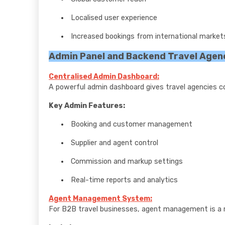
Localised user experience
Increased bookings from international market
Admin Panel and Backend Travel Agen
Centralised Admin Dashboard:
A powerful admin dashboard gives travel agencies co
Key Admin Features:
Booking and customer management
Supplier and agent control
Commission and markup settings
Real-time reports and analytics
Agent Management System:
For B2B travel businesses, agent management is a 