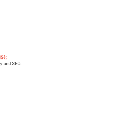
S):
ty and SEO.