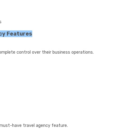
s
cy Features
mplete control over their business operations.
must-have travel agency feature.