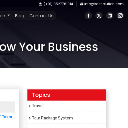
(+91) 8527761914
info@kditsolution.com
ion
Blog
Contact Us
row Your Business
Topics
Travel
T Team
Tour Package System