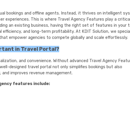
al bookings and offline agents. Instead, it thrives on intelligent s
r experiences. This is where Travel Agency Features play a critical
ding an existing business, having the right set of features in your t
efficiency, and long-term profitability. At KDIT Solution, we special
 that empower agencies to compete globally and scale effortlessly.
tant in Travel Portal?
nalization, and convenience. Without advanced Travel Agency Featu
ll-designed travel portal not only simplifies bookings but also
r, and improves revenue management.
agency features include: