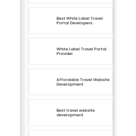
Best White Label Travel
Portal Developers
White Label Travel Portal
Provider
Affordable Travel Website
Development
Best travel website
development