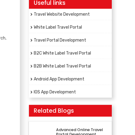
Useful links
Travel Website Development
White Label Travel Portal
rch,
Travel Portal Development
B2C White Label Travel Portal
B2B White Label Travel Portal
Android App Development
IOS App Development
Related Blogs
Advanced Online Travel
Portal Development