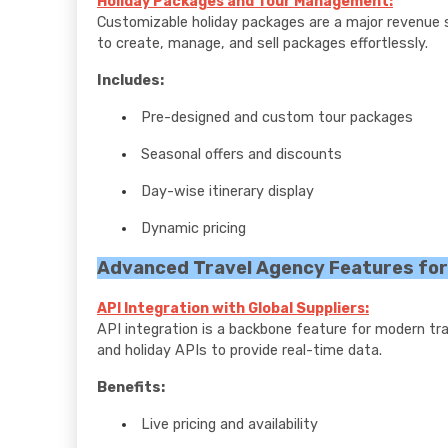
Holiday Packages and Tour Management:
Customizable holiday packages are a major revenue 
to create, manage, and sell packages effortlessly.
Includes:
Pre-designed and custom tour packages
Seasonal offers and discounts
Day-wise itinerary display
Dynamic pricing
Advanced Travel Agency Features fo
API Integration with Global Suppliers:
API integration is a backbone feature for modern trave
and holiday APIs to provide real-time data.
Benefits:
Live pricing and availability