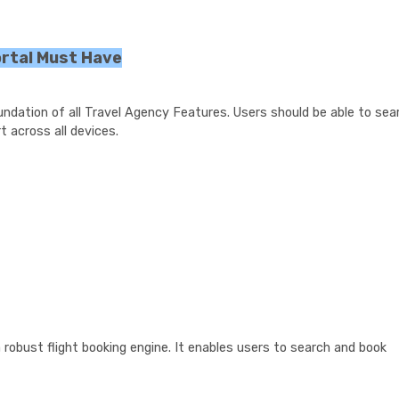
ortal Must Have
oundation of all Travel Agency Features. Users should be able to sea
t across all devices.
 robust flight booking engine. It enables users to search and book