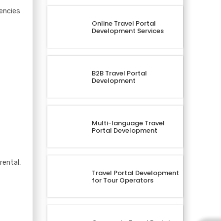
encies
Online Travel Portal
Development Services
B2B Travel Portal
Development
Multi-language Travel
Portal Development
rental,
Travel Portal Development
for Tour Operators