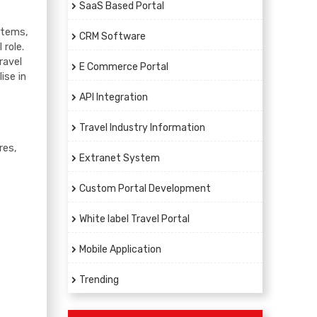
SaaS Based Portal
ystems,
CRM Software
 role.
ravel
E Commerce Portal
ise in
API Integration
Travel Industry Information
res,
Extranet System
Custom Portal Development
White label Travel Portal
Mobile Application
Trending