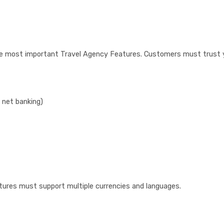
the most important Travel Agency Features. Customers must trust 
 net banking)
tures must support multiple currencies and languages.