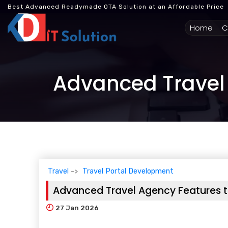
Best Advanced Readymade OTA Solution at an Affordable Price
(cur
Home
C
Advanced Travel 
Travel
Travel Portal Development
Advanced Travel Agency Features t
27
Jan 2026