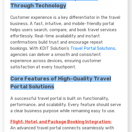
Through Technology
Customer experience is a key differentiator in the travel
business. A fast, intuitive, and mobile-friendly portal
helps users search, compare, and book travel services
effortlessly. Real-time availability and instant
confirmations build trust and encourage repeat
bookings. With KDIT Solution’s
Travel Portal Solutions
,
agencies can deliver a smooth and consistent
experience across devices, ensuring customer
satisfaction at every touchpoint.
Core Features of High-Quality Travel
Portal Solutions
A successful travel portal is built on functionality,
performance, and scalability. Every feature should serve
a clear business purpose while remaining easy to use.
Flight, Hotel, and Package Booking Integration:
An advanced travel portal connects seamlessly with