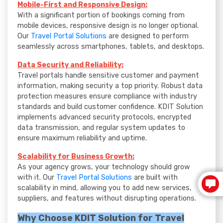
Mobile-First and Responsive Design:
With a significant portion of bookings coming from
mobile devices, responsive design is no longer optional.
Our
Travel Portal Solutions
are designed to perform
seamlessly across smartphones, tablets, and desktops.
Data Security and Reliability:
Travel portals handle sensitive customer and payment
information, making security a top priority. Robust data
protection measures ensure compliance with industry
standards and build customer confidence. KDIT Solution
implements advanced security protocols, encrypted
data transmission, and regular system updates to
ensure maximum reliability and uptime.
Scalability for Business Growth:
As your agency grows, your technology should grow
with it. Our
Travel Portal Solutions
are built with
scalability in mind, allowing you to add new services,
suppliers, and features without disrupting operations.
Why Choose KDIT Solution for Travel