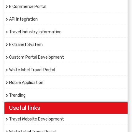
E Commerce Portal
API Integration
Travel Industry Information
Extranet System
Custom Portal Development
White label Travel Portal
Mobile Application
Trending
Useful links
Travel Website Development
White Label Travel Portal