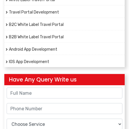
Travel Portal Development
B2C White Label Travel Portal
B2B White Label Travel Portal
Android App Development
IOS App Development
Have Any Query Write us