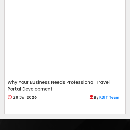
Why Your Business Needs Professional Travel
Portal Development
28
Jul 2026
By
KDIT Team