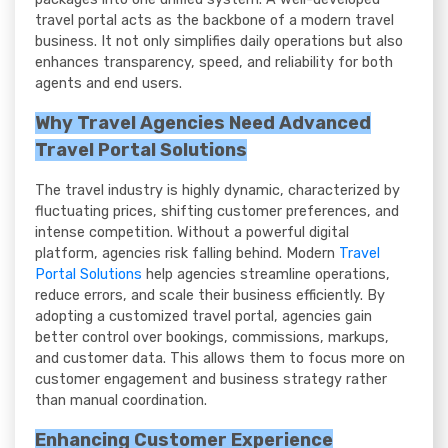
travel portal acts as the backbone of a modern travel
business. It not only simplifies daily operations but also
enhances transparency, speed, and reliability for both
agents and end users.
Why Travel Agencies Need Advanced
Travel Portal Solutions
The travel industry is highly dynamic, characterized by
fluctuating prices, shifting customer preferences, and
intense competition. Without a powerful digital
platform, agencies risk falling behind. Modern
Travel
Portal Solutions
help agencies streamline operations,
reduce errors, and scale their business efficiently. By
adopting a customized travel portal, agencies gain
better control over bookings, commissions, markups,
and customer data. This allows them to focus more on
customer engagement and business strategy rather
than manual coordination.
Enhancing Customer Experience