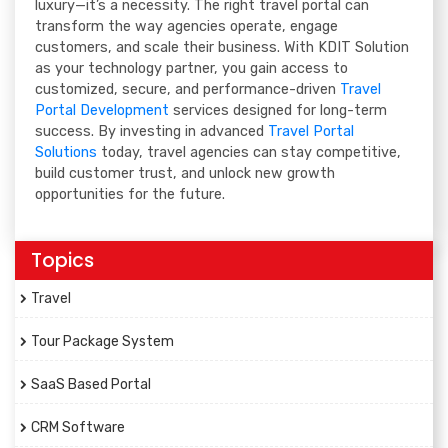
luxury—it’s a necessity. The right travel portal can
transform the way agencies operate, engage
customers, and scale their business. With KDIT Solution
as your technology partner, you gain access to
customized, secure, and performance-driven
Travel
Portal Development
services designed for long-term
success. By investing in advanced
Travel Portal
Solutions
today, travel agencies can stay competitive,
build customer trust, and unlock new growth
opportunities for the future.
Topics
Travel
Tour Package System
SaaS Based Portal
CRM Software