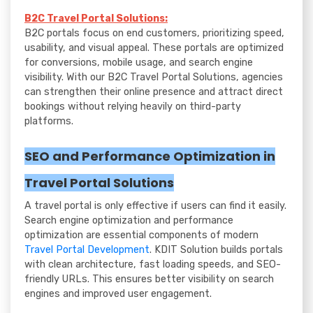
B2C Travel Portal Solutions:
B2C portals focus on end customers, prioritizing speed,
usability, and visual appeal. These portals are optimized
for conversions, mobile usage, and search engine
visibility. With our B2C Travel Portal Solutions, agencies
can strengthen their online presence and attract direct
bookings without relying heavily on third-party
platforms.
SEO and Performance Optimization in
Travel Portal Solutions
A travel portal is only effective if users can find it easily.
Search engine optimization and performance
optimization are essential components of modern
Travel Portal Development
. KDIT Solution builds portals
with clean architecture, fast loading speeds, and SEO-
friendly URLs. This ensures better visibility on search
engines and improved user engagement.