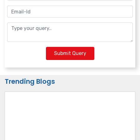
Submit Query
Trending Blogs