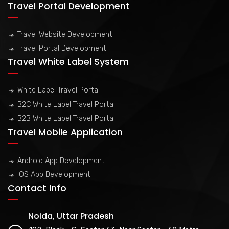
Travel Portal Development
Travel Website Development
Travel Portal Development
Travel White Label System
White Label Travel Portal
B2C White Label Travel Portal
B2B White Label Travel Portal
Travel Mobile Application
Android App Development
IOS App Development
Contact Info
Noida, Uttar Pradesh