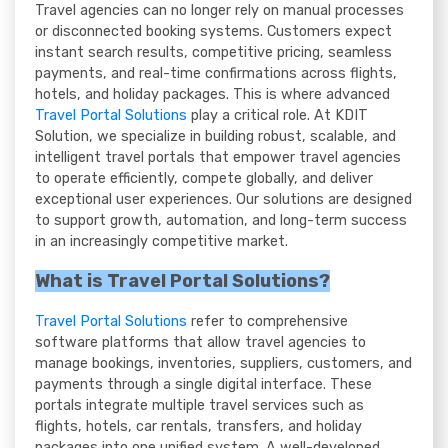
Travel agencies can no longer rely on manual processes
or disconnected booking systems. Customers expect
instant search results, competitive pricing, seamless
payments, and real-time confirmations across flights,
hotels, and holiday packages. This is where advanced
Travel Portal Solutions
play a critical role. At KDIT
Solution, we specialize in building robust, scalable, and
intelligent travel portals that empower travel agencies
to operate efficiently, compete globally, and deliver
exceptional user experiences. Our solutions are designed
to support growth, automation, and long-term success
in an increasingly competitive market.
What is Travel Portal Solutions?
Travel Portal Solutions
refer to comprehensive
software platforms that allow travel agencies to
manage bookings, inventories, suppliers, customers, and
payments through a single digital interface. These
portals integrate multiple travel services such as
flights, hotels, car rentals, transfers, and holiday
packages into one unified system. A well-developed