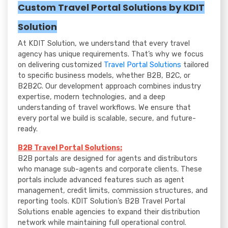
Custom Travel Portal Solutions by KDIT
Solution
At KDIT Solution, we understand that every travel
agency has unique requirements. That’s why we focus
on delivering customized
Travel Portal Solutions
tailored
to specific business models, whether B2B, B2C, or
B2B2C. Our development approach combines industry
expertise, modern technologies, and a deep
understanding of travel workflows. We ensure that
every portal we build is scalable, secure, and future-
ready.
B2B Travel Portal Solutions:
B2B portals are designed for agents and distributors
who manage sub-agents and corporate clients. These
portals include advanced features such as agent
management, credit limits, commission structures, and
reporting tools. KDIT Solution’s B2B Travel Portal
Solutions enable agencies to expand their distribution
network while maintaining full operational control.