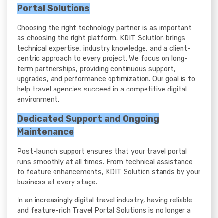
Portal Solutions
Choosing the right technology partner is as important
as choosing the right platform. KDIT Solution brings
technical expertise, industry knowledge, and a client-
centric approach to every project. We focus on long-
term partnerships, providing continuous support,
upgrades, and performance optimization. Our goal is to
help travel agencies succeed in a competitive digital
environment.
Dedicated Support and Ongoing
Maintenance
Post-launch support ensures that your travel portal
runs smoothly at all times. From technical assistance
to feature enhancements, KDIT Solution stands by your
business at every stage.
In an increasingly digital travel industry, having reliable
and feature-rich Travel Portal Solutions is no longer a