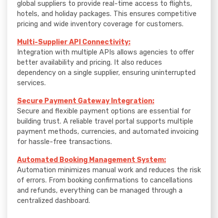
global suppliers to provide real-time access to flights,
hotels, and holiday packages. This ensures competitive
pricing and wide inventory coverage for customers.
Multi-Supplier API Connectivity:
Integration with multiple APIs allows agencies to offer
better availability and pricing. It also reduces
dependency on a single supplier, ensuring uninterrupted
services.
Secure Payment Gateway Integration:
Secure and flexible payment options are essential for
building trust. A reliable travel portal supports multiple
payment methods, currencies, and automated invoicing
for hassle-free transactions.
Automated Booking Management System:
Automation minimizes manual work and reduces the risk
of errors. From booking confirmations to cancellations
and refunds, everything can be managed through a
centralized dashboard.