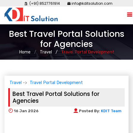
(+91) 8527761914
info@kditsolution.com
Best Travel Portal Solutions
for Agencies
Home
Travel
Travel Portal Development
Travel
Travel Portal Development
Best Travel Portal Solutions for
Agencies
16
Jan 2026
Posted By:
KDIT Team