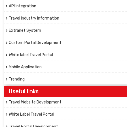
API Integration
Travel Industry Information
Extranet System
Custom Portal Development
White label Travel Portal
Mobile Application
Trending
Useful links
Travel Website Development
White Label Travel Portal
Travel Portal Development