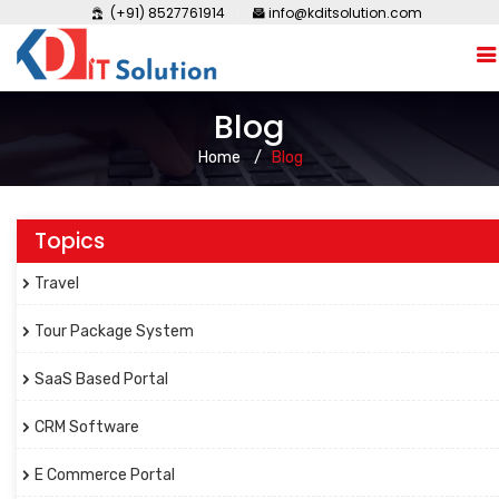
(+91) 8527761914
info@kditsolution.com
Blog
Home
Blog
Topics
Travel
Tour Package System
SaaS Based Portal
CRM Software
E Commerce Portal