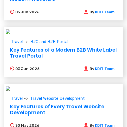
05
Jun 2026
By
KDIT Team
Travel
B2C and B2B Portal
Key Features of a Modern B2B White Label
Travel Portal
03
Jun 2026
By
KDIT Team
Travel
Travel Website Development
Key Features of Every Travel Website
Development
30
May 2026
By
KDIT Team