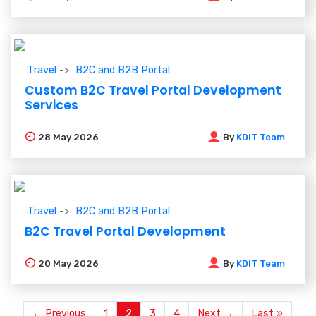
Travel
B2C and B2B Portal
Custom B2C Travel Portal Development
Services
28
May 2026
By
KDIT Team
Travel
B2C and B2B Portal
B2C Travel Portal Development
20
May 2026
By
KDIT Team
← Previous
1
2
3
4
Next →
Last »