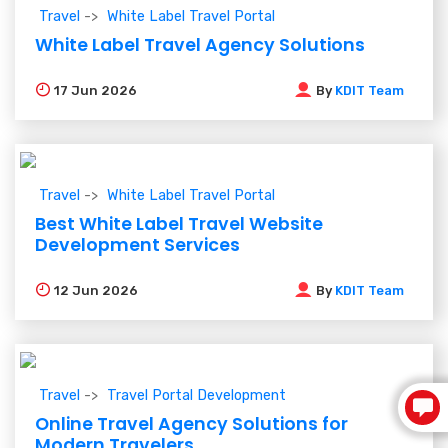
Travel
White Label Travel Portal
White Label Travel Agency Solutions
17
Jun 2026
By
KDIT Team
Travel
White Label Travel Portal
Best White Label Travel Website
Development Services
12
Jun 2026
By
KDIT Team
Travel
Travel Portal Development
Online Travel Agency Solutions for
Modern Travelers