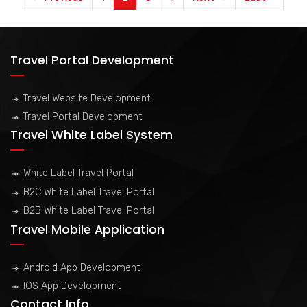
Travel Portal Development
Travel Website Development
Travel Portal Development
Travel White Label System
White Label Travel Portal
B2C White Label Travel Portal
B2B White Label Travel Portal
Travel Mobile Application
Android App Development
IOS App Development
Contact Info