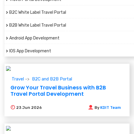
B2C White Label Travel Portal
B2B White Label Travel Portal
Android App Development
IOS App Development
Travel
B2C and B2B Portal
Grow Your Travel Business with B2B
Travel Portal Development
23
Jun 2026
By
KDIT Team