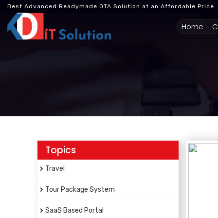
Best Advanced Readymade OTA Solution at an Affordable Price
(cur
Home
C
Topics
Travel
Tour Package System
SaaS Based Portal