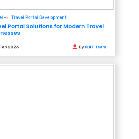
el
Travel Portal Development
el Portal Solutions for Modern Travel
inesses
Feb 2026
By
KDIT Team