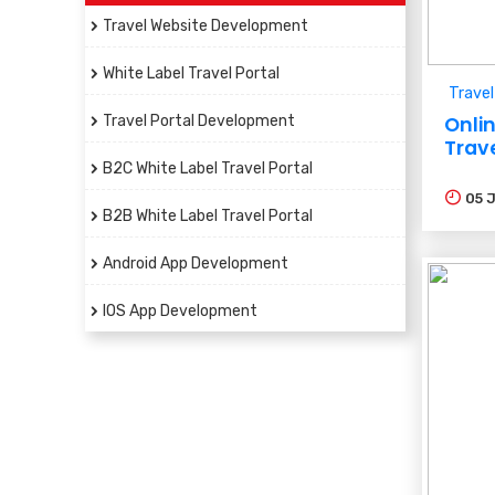
Travel Website Development
White Label Travel Portal
Travel
Travel Portal Development
Onli
Trav
B2C White Label Travel Portal
05
B2B White Label Travel Portal
Android App Development
IOS App Development