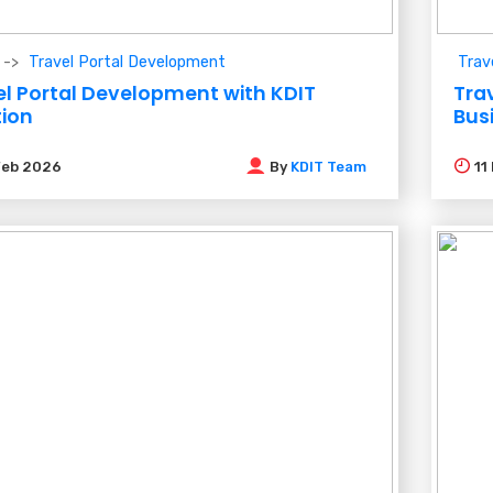
Travel Portal Development
Trav
el Portal Development with KDIT
Trav
tion
Bus
Feb 2026
By
KDIT Team
11