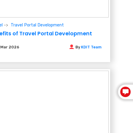
el
Travel Portal Development
efits of Travel Portal Development
6
Mar 2026
By
KDIT Team