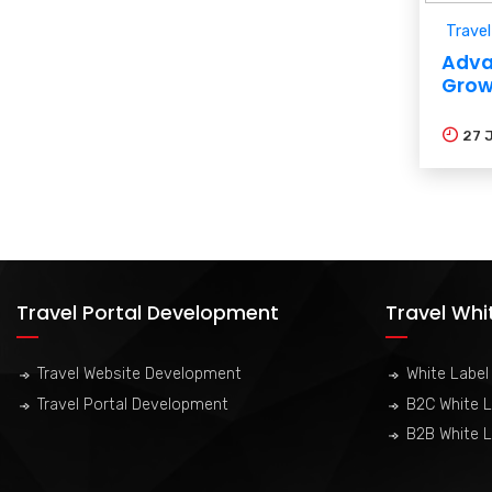
Travel
Adva
Grow
27
Travel Portal Development
Travel Whi
Travel Website Development
White Label 
Travel Portal Development
B2C White L
B2B White L