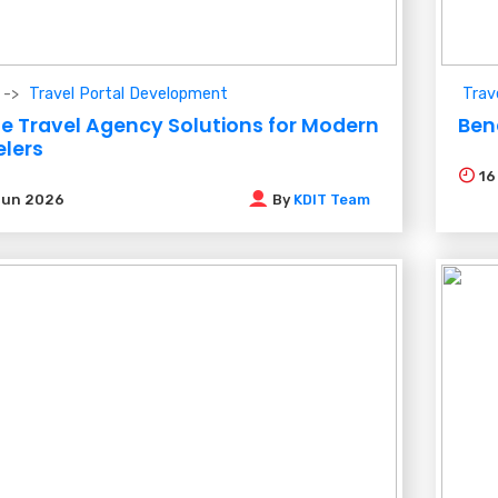
Travel Portal Development
Trav
ne Travel Agency Solutions for Modern
Ben
elers
1
Jun 2026
By
KDIT Team