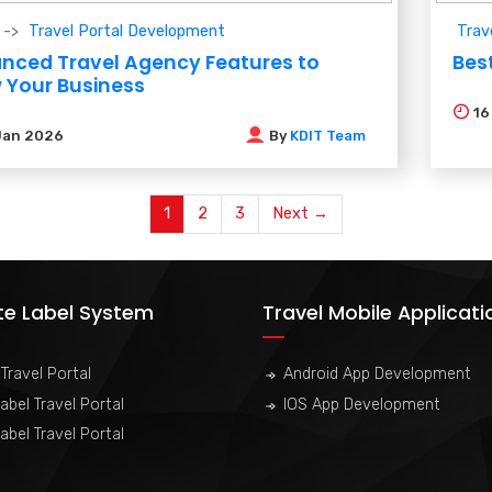
Travel Portal Development
Trav
nced Travel Agency Features to
Best
 Your Business
1
Jan 2026
By
KDIT Team
1
2
3
Next →
te Label System
Travel Mobile Applicati
Travel Portal
Android App Development
abel Travel Portal
IOS App Development
abel Travel Portal