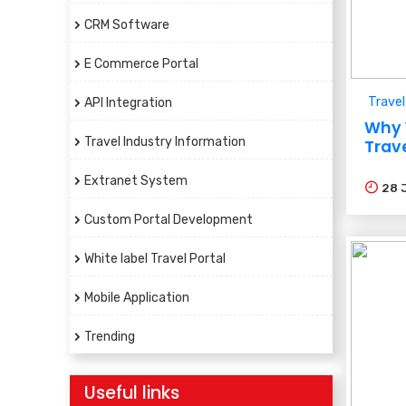
CRM Software
E Commerce Portal
Travel
API Integration
Why 
Travel Industry Information
Trav
Extranet System
28
Custom Portal Development
White label Travel Portal
Mobile Application
Trending
Useful links