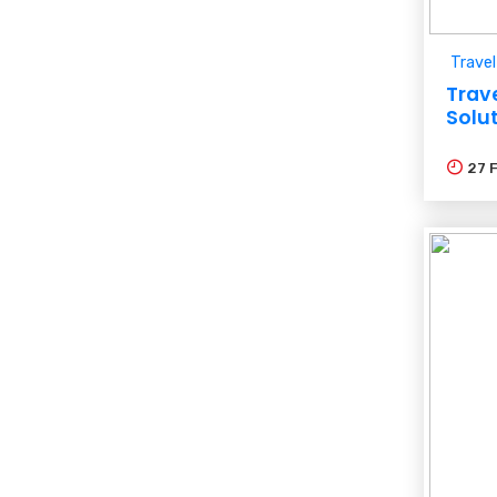
Travel
Trav
Solu
27