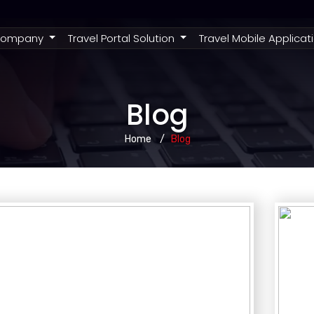
rent)
ompany
Travel Portal Solution
Travel Mobile Applicat
Blog
Home
Blog