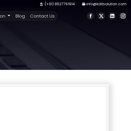
(+91) 8527761914
info@kditsolution.com
ion
Blog
Contact Us