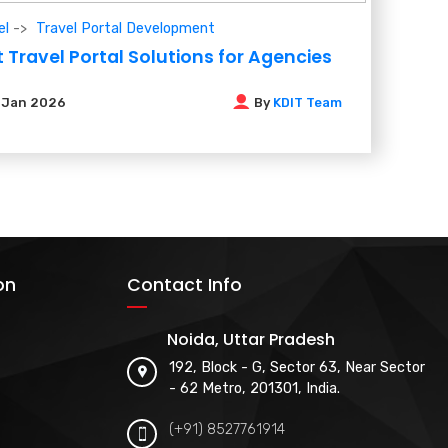
el
Travel Portal Development
 Travel Portal Solutions for Agencies
6
Jan 2026
By
KDIT Team
on
Contact Info
Noida, Uttar Pradesh
192, Block - G, Sector 63, Near Sector
- 62 Metro, 201301, India.
(+91) 8527761914