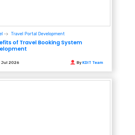
el
Travel Portal Development
efits of Travel Booking System
elopment
3
Jul 2026
By
KDIT Team