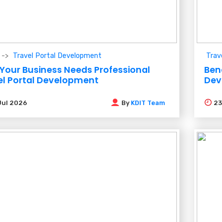
Travel Portal Development
Trav
Your Business Needs Professional
Ben
el Portal Development
Dev
Jul 2026
By
KDIT Team
2